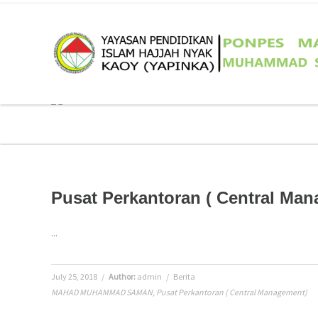
Pusat Perkantoran ( Central Ma
...
July 25, 2018
/
Author:
admin
/
Berita
MAHAD MUHAMMAD SAMAN
,
Pusat Perkantoran ( Central Management)