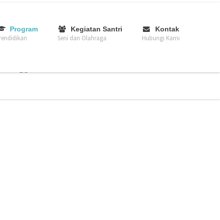
–
–
–
Program
Kegiatan Santri
Kontak
endidikan
Seni dan Olahraga
Hubungi Kami