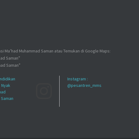
kasi Ma’had Muhammad Saman atau Temukan di Google Maps:
mad Saman”
mad Saman”
ndidikan
Instagram :
h Nyak
@pesantren_mms
had
 Saman