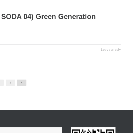
( SODA 04) Green Generation
Leave a reply
2
3