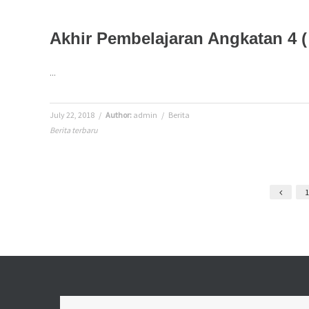
Akhir Pembelajaran Angkatan 4 
...
July 22, 2018
/
Author:
admin
/
Berita
Berita terbaru
1