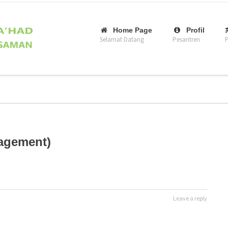
–
–
Home Page
Profil
Selamat Datang
Pesantren
P
nagement)
Leave a reply