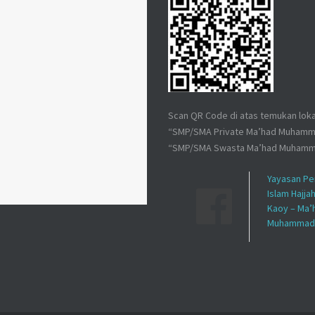
Scan QR Code di atas temukan lo
“SMP/SMA Private Ma’had Muham
“SMP/SMA Swasta Ma’had Muham
Yayasan Pe
Islam Hajja
Kaoy – Ma’
Muhammad